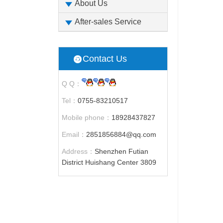
About Us
After-sales Service
Contact Us
Q Q：
Tel：
0755-83210517
Mobile phone：
18928437827
Email：
2851856884@qq.com
Address：
Shenzhen Futian
District Huishang Center 3809