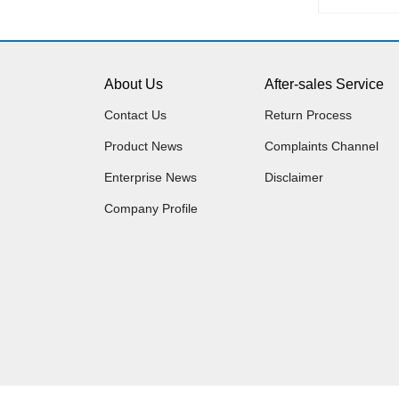
About Us
After-sales Service
Contact Us
Return Process
Product News
Complaints Channel
Enterprise News
Disclaimer
Company Profile