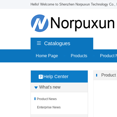
Hello! Welcome to Shenzhen Norpuxun Technology Co., 
Catalogues
Home Page
>
Products
>
Product
Product
Help Center
What's new
Product News
Enterprise News