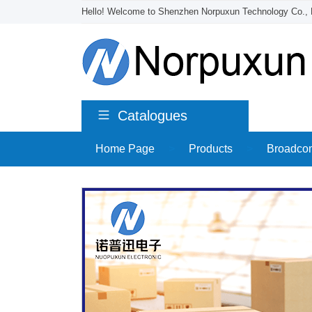
Hello! Welcome to Shenzhen Norpuxun Technology Co., 
Catalogues
Home Page
>
Products
>
Broadco