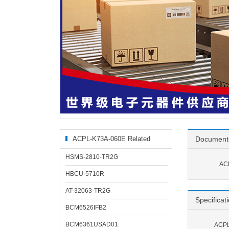
ACPL-K73A-060E Related
Document
Products
HSMS-2810-TR2G
AC
HBCU-5710R
AT-32063-TR2G
Specificat
BCM6526IFB2
BCM6361USAD01
ACPL