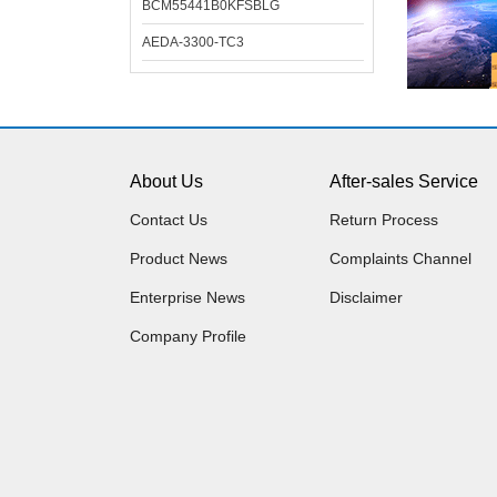
BCM55441B0KFSBLG
AEDA-3300-TC3
About Us
After-sales Service
Contact Us
Return Process
Product News
Complaints Channel
Enterprise News
Disclaimer
Company Profile