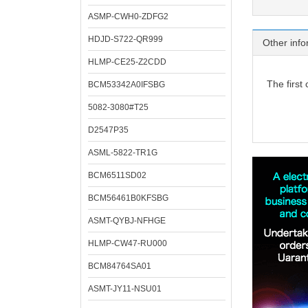
ASMP-CWH0-ZDFG2
HDJD-S722-QR999
Other info
HLMP-CE25-Z2CDD
The first
BCM53342A0IFSBG
5082-3080#T25
D2547P35
ASML-5822-TR1G
BCM6511SD02
BCM56461B0KFSBG
ASMT-QYBJ-NFHGE
HLMP-CW47-RU000
BCM84764SA01
ASMT-JY11-NSU01