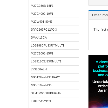
M27C256B-15F1
M27C4002-10F1
Other info
M27W401-80N6
The first
SPAC265FC12P0.3
SMAJ 13CA
LDS3985PU33RYMULT1
M27C1001-15F1
LD39130SJ33RMULT1
LY3200ALH
M95128-WMN3TP/PC
M95010-WMN6
STM32W108HBU64TR
L78L05CZ/1SX