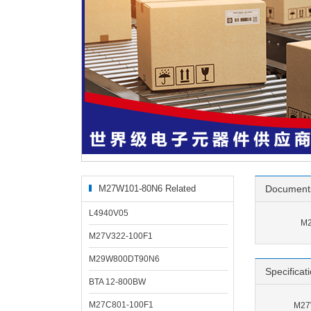
M27W101-80N6 Related
Document
Products
L4940V05
M2
M27V322-100F1
M29W800DT90N6
Specificat
BTA 12-800BW
M27C801-100F1
M27