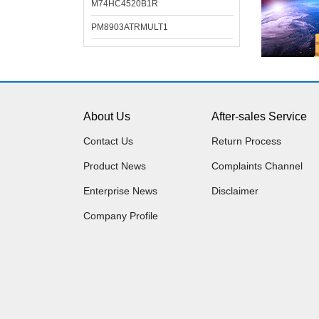
M74HC4520B1R
PM8903ATRMULT1
About Us
After-sales Service
Contact Us
Return Process
Product News
Complaints Channel
Enterprise News
Disclaimer
Company Profile