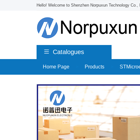
Hello! Welcome to Shenzhen Norpuxun Technology Co., 
Catalogues
Home Page
>
Products
>
STMicroe