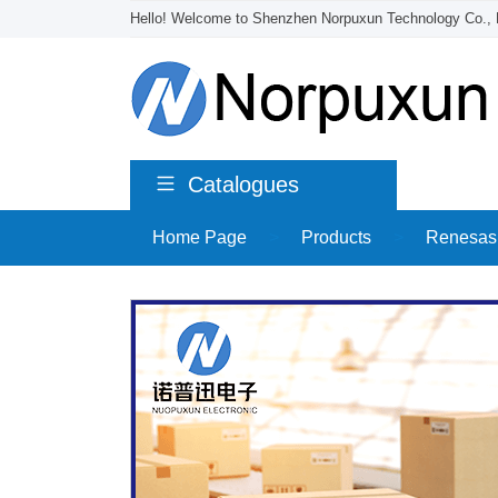
Hello! Welcome to Shenzhen Norpuxun Technology Co., 
Catalogues
Home Page
>
Products
>
Renesas 