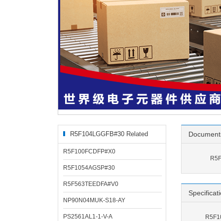
R5F104LGGFB#30 Related
Document
Products
R5F100FCDFP#X0
R5F
R5F1054AGSP#30
R5F563TEEDFA#V0
Specificat
NP90N04MUK-S18-AY
PS2561AL1-1-V-A
R5F10