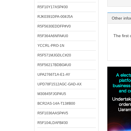
R5F10Y17ASP#30
RJK0391DPA-00#J5A
Other info
R5F5630EDDFP#V0
The first
R5F364A6NFA#U0
YCCRL-PRO-1N
R5F571MJGDLC#20
R5F56217BDBG#U0
UPA2766T1A-E1-AY
UPD78F1512AGC-GAD-AX
M30845FJGP#U5
BCR2AS-14A-T13#B00
R5F1036AASP#V5
R5F104LDAFB#30