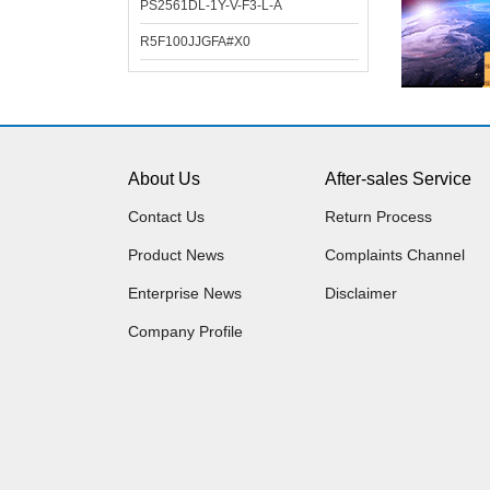
PS2561DL-1Y-V-F3-L-A
R5F100JJGFA#X0
About Us
After-sales Service
Contact Us
Return Process
Product News
Complaints Channel
Enterprise News
Disclaimer
Company Profile