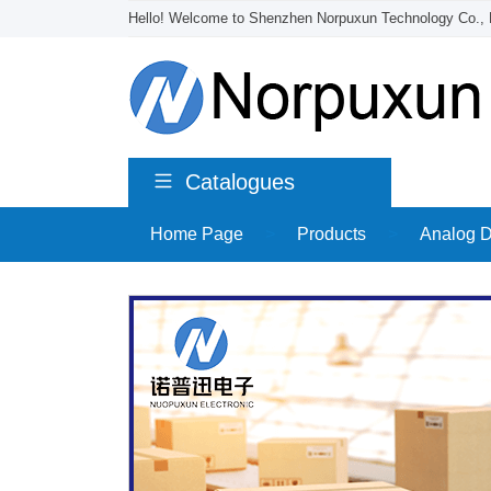
Hello! Welcome to Shenzhen Norpuxun Technology Co., 
Catalogues
Home Page
>
Products
>
Analog D