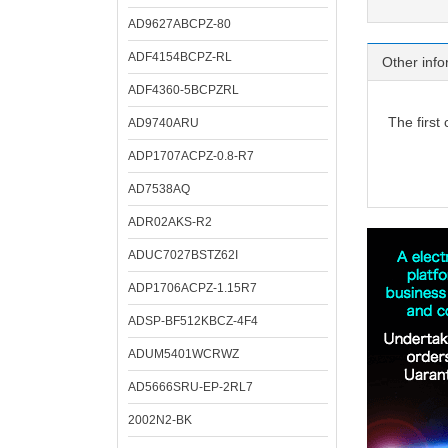
AD9627ABCPZ-80
ADF4154BCPZ-RL
Other info
ADF4360-5BCPZRL
The first
AD9740ARU
ADP1707ACPZ-0.8-R7
AD7538AQ
ADR02AKS-R2
ADUC7027BSTZ62I
ADP1706ACPZ-1.15R7
ADSP-BF512KBCZ-4F4
ADUM5401WCRWZ
AD5666SRU-EP-2RL7
2002N2-BK