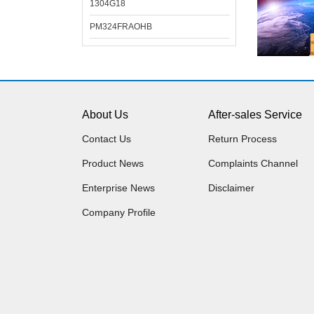
1304G18
PM324FRAOHB
About Us
After-sales Service
Contact Us
Return Process
Product News
Complaints Channel
Enterprise News
Disclaimer
Company Profile