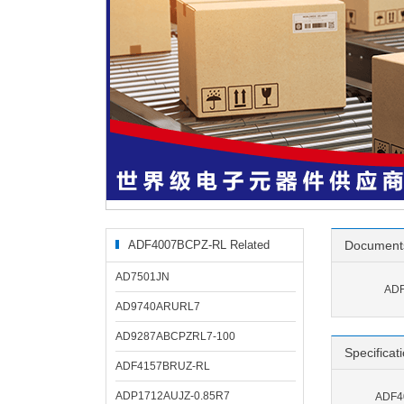
ADF4007BCPZ-RL Related
Document
Products
AD7501JN
ADF
AD9740ARURL7
AD9287ABCPZRL7-100
Specificat
ADF4157BRUZ-RL
ADP1712AUJZ-0.85R7
ADF40