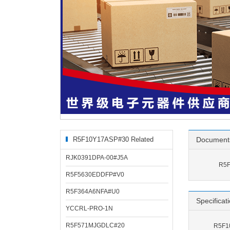
R5F10Y17ASP#30 Related
Document
Products
RJK0391DPA-00#J5A
R5F
R5F5630EDDFP#V0
R5F364A6NFA#U0
Specificat
YCCRL-PRO-1N
R5F571MJGDLC#20
R5F10