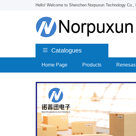
Hello! Welcome to Shenzhen Norpuxun Technology Co., 
Catalogues
Home Page
>
Products
>
Renesas 