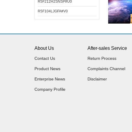
R5F212H2SNSP#U0
R5F104LJGFA#V0
About Us
After-sales Service
Contact Us
Return Process
Product News
Complaints Channel
Enterprise News
Disclaimer
Company Profile