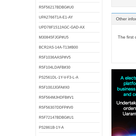
R5F56217BDBG#U0
UPA2766T1A-E1-AY
Other info
UPD78F1512AGC-GAD-AX
The first
M30845FJGP#U5
BCR2AS-14A-T13#B00
R5F1036AASP#V5
R5F104LDAFB#30
PS2561DL-1Y-V-F3-L-A
R5F100JJGFA#X0
R5F564MJHDFB#V1
R5F56307DDFP#V0
R5F72147BDBG#U1
PS2861B-1Y-A