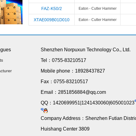
FAZ-K50/2
Eaton - Cutler Hammer
XTAE009B01D010
Eaton - Cutler Hammer
ogues
Shenzhen Norpuxun Technology Co., Ltd.
ts
Tel：0755-83210517
cturer
Mobile phone：18928437827
Fax：0755-83210517
Email：2851856884@qq.com
QQ：1420699951|1241430060|605001023
Company Address：Shenzhen Futian Distric
Huishang Center 3809