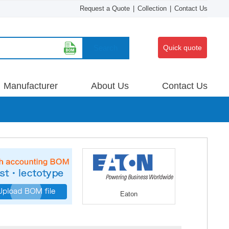
Request a Quote
|
Collection
|
Contact Us
Search
Quick quote
Manufacturer
About Us
Contact Us
Eaton