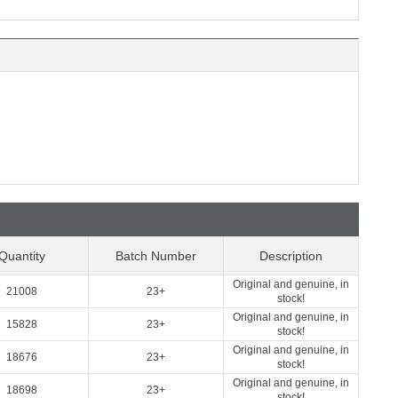
Quantity
Batch Number
Description
Original and genuine, in
21008
23+
stock!
Original and genuine, in
15828
23+
stock!
Original and genuine, in
18676
23+
stock!
Original and genuine, in
18698
23+
stock!