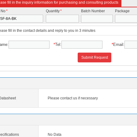
ase fill in the inquiry information for purchasing and consulting products
t No
*
Quantity
*
Batch Number
Package
ease fill in the contact details and reply to you in 3 minutes
ame:
*
Tel:
*
Email:
Submit Request
Datasheet
Please contact us if necessary
cifications
No Data