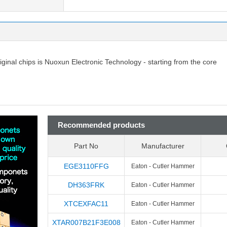
riginal chips is Nuoxun Electronic Technology - starting from the core
Recommended products
Part No
Manufacturer
EGE3110FFG
Eaton - Cutler Hammer
DH363FRK
Eaton - Cutler Hammer
XTCEXFAC11
Eaton - Cutler Hammer
XTAR007B21F3E008
Eaton - Cutler Hammer