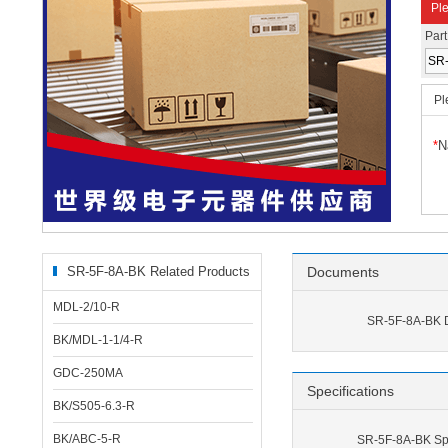
Ple
Par
Pl
*
N
SR-5F-8A-BK Related Products
Documents
MDL-2/10-R
SR-5F-8A-BK 
BK/MDL-1-1/4-R
GDC-250MA
Specifications
BK/S505-6.3-R
BK/ABC-5-R
SR-5F-8A-BK Spe