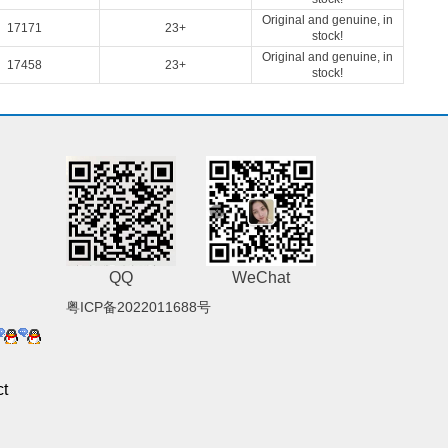
Original and genuine, in
17171
23+
stock!
Original and genuine, in
17458
23+
stock!
QQ
WeChat
粤ICP备2022011688号
t