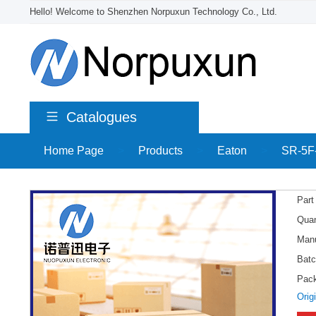
Hello! Welcome to Shenzhen Norpuxun Technology Co., Ltd.
Catalogues
Home Page
>
Products
>
Eaton
>
SR-5F
Part
Quan
Manu
Batc
Pac
Orig