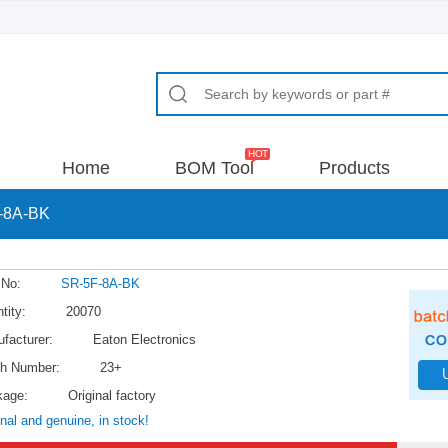
Home
BOM Tool
Products
-8A-BK
 No:
SR-5F-8A-BK
tity:
20070
facturer:
Eaton Electronics
h Number:
23+
kage:
Original factory
inal and genuine, in stock!