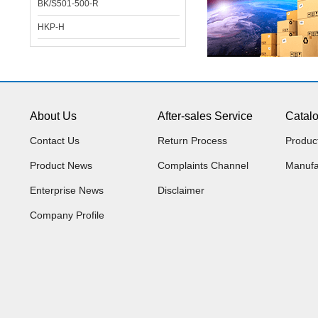
BK/S501-500-R
HKP-H
About Us
After-sales Service
Catal
Contact Us
Return Process
Produc
Product News
Complaints Channel
Manufa
Enterprise News
Disclaimer
Company Profile