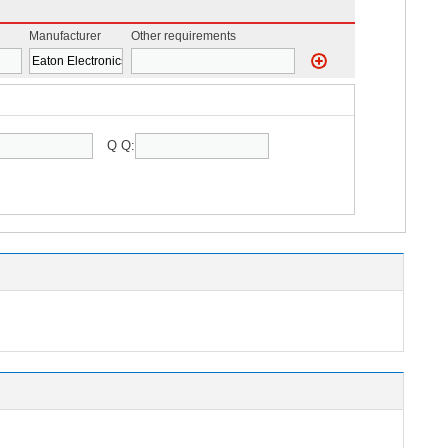
Manufacturer
Other requirements
Q Q: