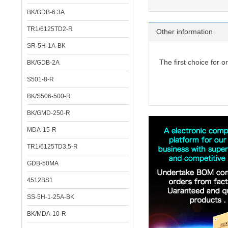
BK/GDB-6.3A
TR1/6125TD2-R
Other information
SR-5H-1A-BK
The first choice for o
BK/GDB-2A
S501-8-R
BK/S506-500-R
BK/GMD-250-R
MDA-15-R
TR1/6125TD3.5-R
GDB-50MA
4512BS1
SS-5H-1-25A-BK
BK/MDA-10-R