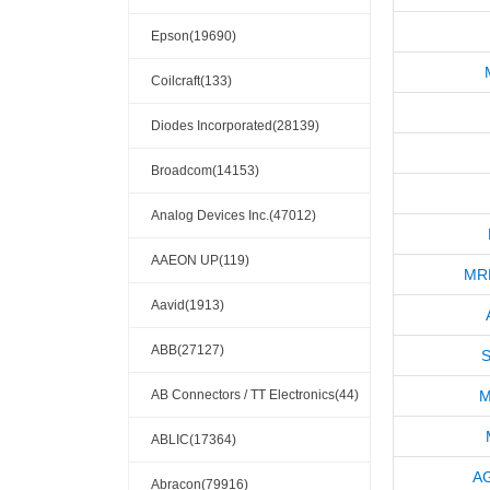
Epson(19690)
Coilcraft(133)
Diodes Incorporated(28139)
Broadcom(14153)
Analog Devices Inc.(47012)
AAEON UP(119)
MR
Aavid(1913)
ABB(27127)
S
AB Connectors / TT Electronics(44)
M
ABLIC(17364)
A
Abracon(79916)