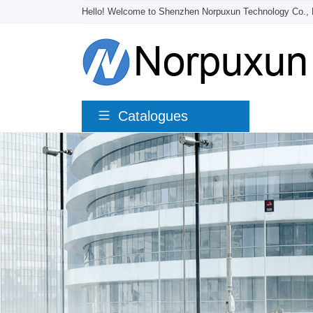
Hello! Welcome to Shenzhen Norpuxun Technology Co., 
Catalogues