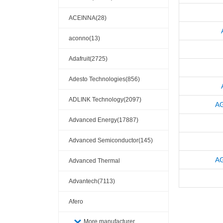
ACEINNA(28)
aconno(13)
Adafruit(2725)
Adesto Technologies(856)
ADLINK Technology(2097)
A
Advanced Energy(17887)
Advanced Semiconductor(145)
A
Advanced Thermal
Solutions(110404)
Advantech(7113)
Afero
More manufacturer