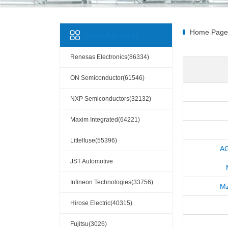
Home Page
Manufacturer
Renesas Electronics(86334)
ON Semiconductor(61546)
NXP Semiconductors(32132)
Maxim Integrated(64221)
Littelfuse(55396)
A
JST Automotive
Connectors(10110)
Infineon Technologies(33756)
M
Hirose Electric(40315)
Fujitsu(3026)