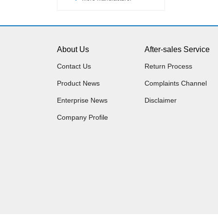
About Us
After-sales Service
Contact Us
Return Process
Product News
Complaints Channel
Enterprise News
Disclaimer
Company Profile