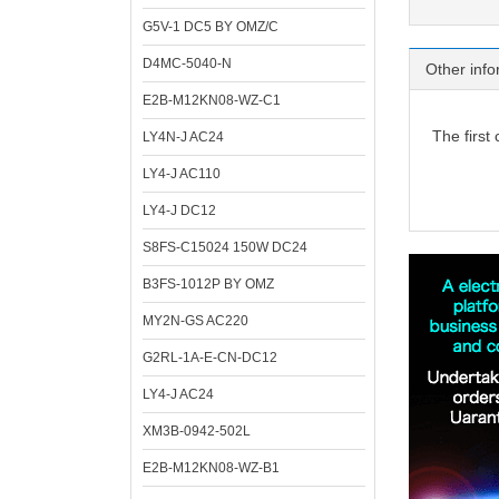
G5V-1 DC5 BY OMZ/C
D4MC-5040-N
Other info
E2B-M12KN08-WZ-C1
The first
LY4N-J AC24
LY4-J AC110
LY4-J DC12
S8FS-C15024 150W DC24
B3FS-1012P BY OMZ
MY2N-GS AC220
G2RL-1A-E-CN-DC12
LY4-J AC24
XM3B-0942-502L
E2B-M12KN08-WZ-B1