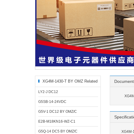
XG4M-1430-T BY OMZ Related
Document
Products
LY2-J DC12
XG4M
G5SB-14-24VDC
G5V-1 DC12 BY OMZ/C
Specificat
E2B-M18KN16-WZ-C1
G5Q-14 DC5 BY OMZ/C
XG4M-1