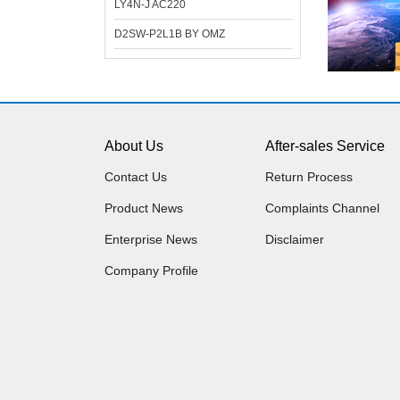
LY4N-J AC220
D2SW-P2L1B BY OMZ
About Us
After-sales Service
Contact Us
Return Process
Product News
Complaints Channel
Enterprise News
Disclaimer
Company Profile