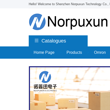
Hello! Welcome to Shenzhen Norpuxun Technology Co., 
Catalogues
Home Page
>
Products
>
Omron