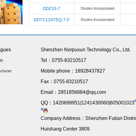
DDZ33-7
Diodes Incorporated
DDTC124TEQ-7-F
Diodes Incorporated
ogues
Shenzhen Norpuxun Technology Co., Ltd.
ts
Tel：0755-83210517
cturer
Mobile phone：18928437827
Fax：0755-83210517
Email：2851856884@qq.com
QQ：1420699951|1241430060|605001023
Company Address：Shenzhen Futian Distric
Huishang Center 3809