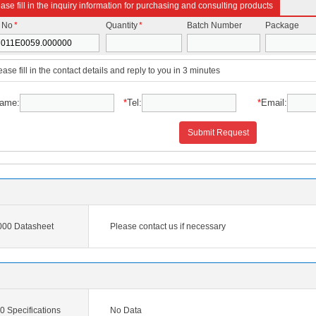
ase fill in the inquiry information for purchasing and consulting products
t No
*
Quantity
*
Batch Number
Package
ease fill in the contact details and reply to you in 3 minutes
ame:
*
Tel:
*
Email:
Submit Request
00 Datasheet
Please contact us if necessary
 Specifications
No Data