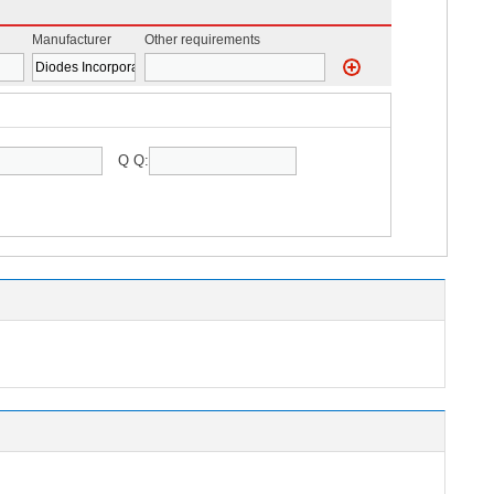
Manufacturer
Other requirements
Q Q: