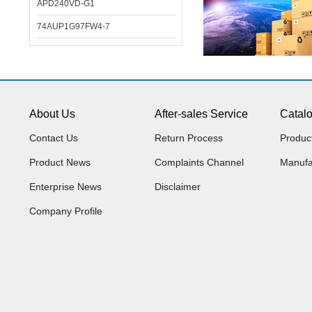
APD240VD-G1
74AUP1G97FW4-7
About Us
After-sales Service
Catal
Contact Us
Return Process
Produc
Product News
Complaints Channel
Manufa
Enterprise News
Disclaimer
Company Profile