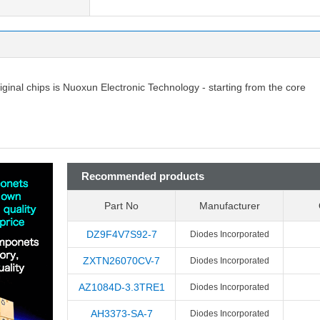
riginal chips is Nuoxun Electronic Technology - starting from the core
Recommended products
Part No
Manufacturer
DZ9F4V7S92-7
Diodes Incorporated
ZXTN26070CV-7
Diodes Incorporated
AZ1084D-3.3TRE1
Diodes Incorporated
AH3373-SA-7
Diodes Incorporated