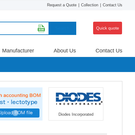
Request a Quote
|
Collection
|
Contact Us
Search
Quick quote
Manufacturer
About Us
Contact Us
Diodes Incorporated