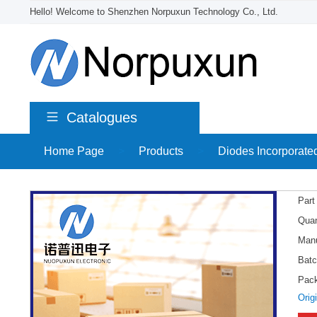
Hello! Welcome to Shenzhen Norpuxun Technology Co., Ltd.
Catalogues
Home Page
>
Products
>
Diodes Incorporate
Part
Quan
Manu
Batc
Pac
Orig