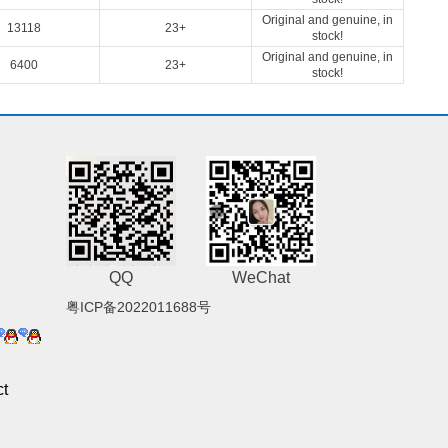
Original and genuine, in
13118
23+
stock!
Original and genuine, in
6400
23+
stock!
QQ
WeChat
粤ICP备2022011688号
t