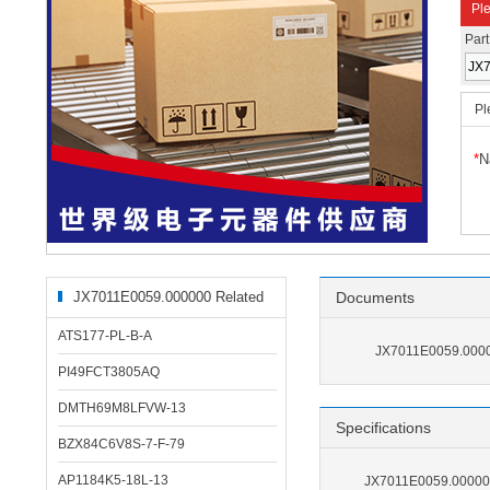
Ple
Par
Pl
*
N
JX7011E0059.000000 Related
Documents
Products
ATS177-PL-B-A
JX7011E0059.0000
PI49FCT3805AQ
DMTH69M8LFVW-13
Specifications
BZX84C6V8S-7-F-79
AP1184K5-18L-13
JX7011E0059.000000