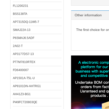
FL1200231
BSS138TA
Other information
AP7315DQ-11W5-7
The first choice for o
SMAJ22A-13
P6SMAJ6.5ADF
2A02-T
AP3177DS7-13
PT7M7810RTEX
FD6400007
AP1501A-T5L-U
AP9101DN-AHTRG1
AH41Z3-BG1
PI49FCT20803QE