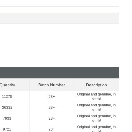
Quantity
Batch Number
Description
Original and genuine, in
11270
23+
stock!
Original and genuine, in
36332
23+
stock!
Original and genuine, in
7933
23+
stock!
Original and genuine, in
9721
23+
stock!