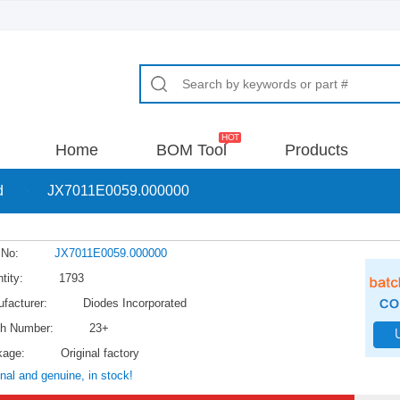
Home
BOM Tool
Products
d
>
JX7011E0059.000000
 No:
JX7011E0059.000000
tity:
1793
facturer:
Diodes Incorporated
h Number:
23+
kage:
Original factory
inal and genuine, in stock!