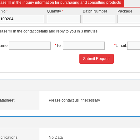
ase fill in the inquiry information for purchasing and consulting products
t No
*
Quantity
*
Batch Number
Package
ease fill in the contact details and reply to you in 3 minutes
ame:
*
Tel:
*
Email:
Submit Request
atasheet
Please contact us if necessary
ifications
No Data