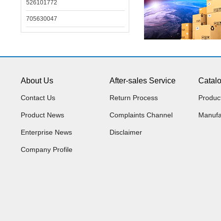
526101772
705630047
About Us
After-sales Service
Catal
Contact Us
Return Process
Produc
Product News
Complaints Channel
Manufa
Enterprise News
Disclaimer
Company Profile