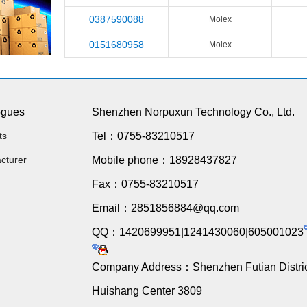
0387590088
Molex
0151680958
Molex
ogues
Shenzhen Norpuxun Technology Co., Ltd.
ts
Tel：0755-83210517
cturer
Mobile phone：18928437827
Fax：0755-83210517
Email：2851856884@qq.com
QQ：1420699951|1241430060|605001023
Company Address：Shenzhen Futian Distric
Huishang Center 3809