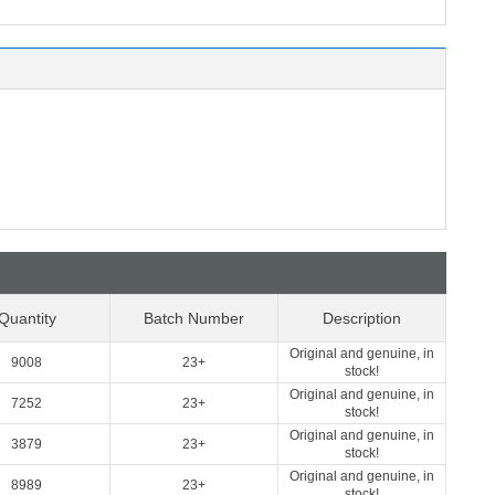
Quantity
Batch Number
Description
Original and genuine, in
9008
23+
stock!
Original and genuine, in
7252
23+
stock!
Original and genuine, in
3879
23+
stock!
Original and genuine, in
8989
23+
stock!