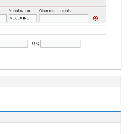
Manufacturer
Other requirements
Q Q: