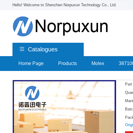
Hello! Welcome to Shenzhen Norpuxun Technology Co., Ltd.
Catalogues
Home Page
>
Products
>
Molex
>
38710
Part
Quan
Manu
Batc
Pac
Orig