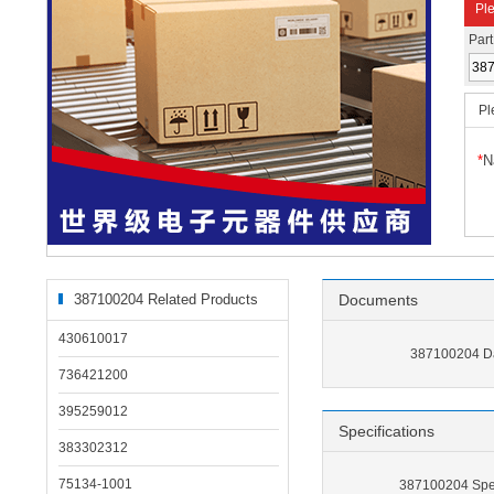
Ple
Par
Pl
*
N
387100204 Related Products
Documents
430610017
387100204 D
736421200
395259012
Specifications
383302312
75134-1001
387100204 Spec