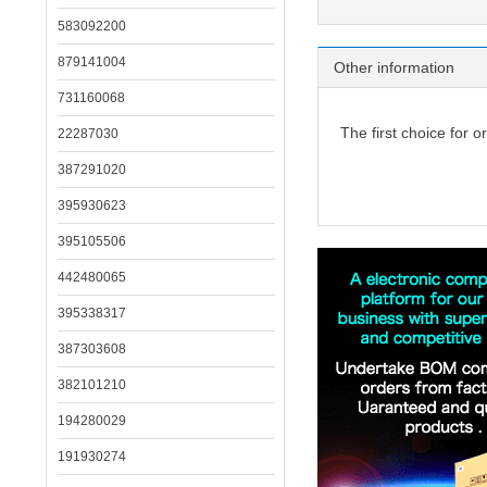
583092200
879141004
Other information
731160068
The first choice for o
22287030
387291020
395930623
395105506
442480065
395338317
387303608
382101210
194280029
191930274