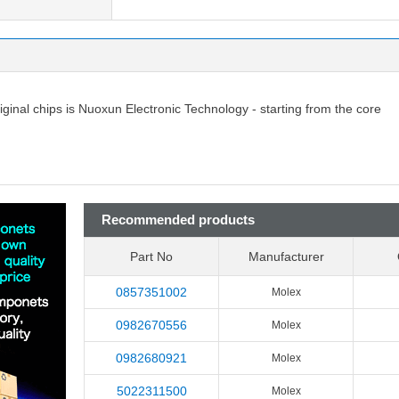
riginal chips is Nuoxun Electronic Technology - starting from the core
Recommended products
Part No
Manufacturer
0857351002
Molex
0982670556
Molex
0982680921
Molex
5022311500
Molex