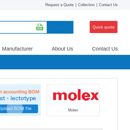
Request a Quote
|
Collection
|
Contact Us
Search
Quick quote
Manufacturer
About Us
Contact Us
Molex