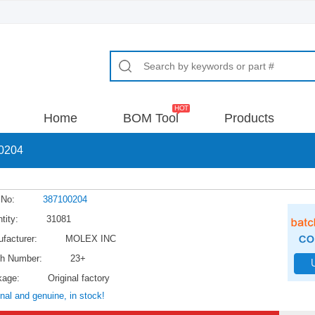
Home
BOM Tool
Products
0204
 No:
387100204
tity:
31081
facturer:
MOLEX INC
h Number:
23+
kage:
Original factory
inal and genuine, in stock!