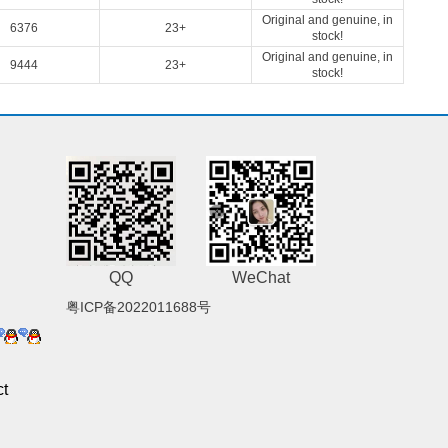
Original and genuine, in
6376
23+
stock!
Original and genuine, in
9444
23+
stock!
QQ
WeChat
粤ICP备2022011688号
t