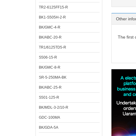
TR2-6125FF15-R
BK1-S505H-2-R
Other info
BK/GMC-4-R
The first
BK/ABC-20-R
TR1/6125TD5-R
S506-15-R
BK/GMC-8-R
SR-5-250MA-BK
BK/ABC-25-R
S501-125-R
BK/MDL-3-2/10-R
GDC-100MA
BK/GDA-5A