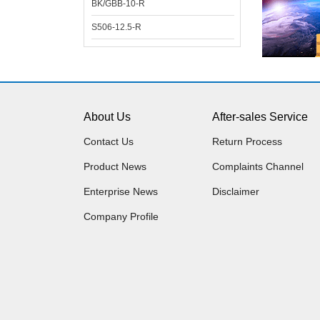
BK/GBB-10-R
S506-12.5-R
About Us
After-sales Service
Contact Us
Return Process
Product News
Complaints Channel
Enterprise News
Disclaimer
Company Profile