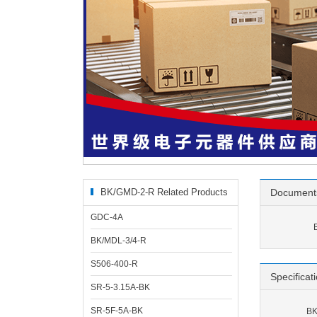
BK/GMD-2-R Related Products
Document
GDC-4A
BK/MDL-3/4-R
S506-400-R
Specificat
SR-5-3.15A-BK
SR-5F-5A-BK
BK