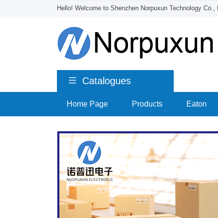
Hello! Welcome to Shenzhen Norpuxun Technology Co., 
Catalogues
Home Page
>
Products
>
Eaton