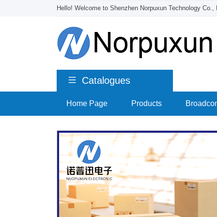
Hello! Welcome to Shenzhen Norpuxun Technology Co., 
Catalogues
Home Page
>
Products
>
Broadco