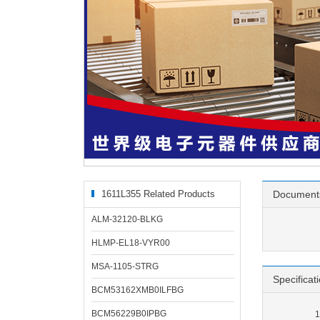
1611L355 Related Products
Document
ALM-32120-BLKG
HLMP-EL18-VYR00
MSA-1105-STRG
Specificat
BCM53162XMB0ILFBG
BCM56229B0IPBG
1