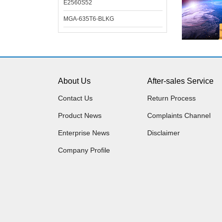
E2560S52
MGA-635T6-BLKG
About Us
After-sales Service
Contact Us
Return Process
Product News
Complaints Channel
Enterprise News
Disclaimer
Company Profile