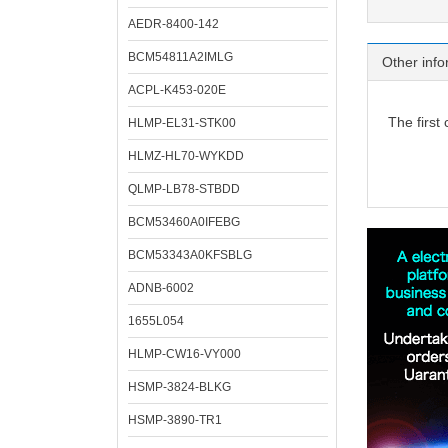
AEDR-8400-142
BCM54811A2IMLG
Other info
ACPL-K453-020E
The first
HLMP-EL31-STK00
HLMZ-HL70-WYKDD
QLMP-LB78-STBDD
BCM53460A0IFEBG
BCM53343A0KFSBLG
ADNB-6002
1655L054
HLMP-CW16-VY000
HSMP-3824-BLKG
HSMP-3890-TR1