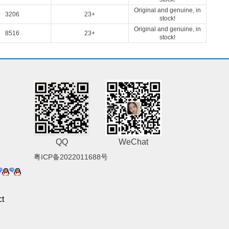
Original and genuine, in
3206
23+
stock!
Original and genuine, in
8516
23+
stock!
QQ
WeChat
粤ICP备2022011688号
t