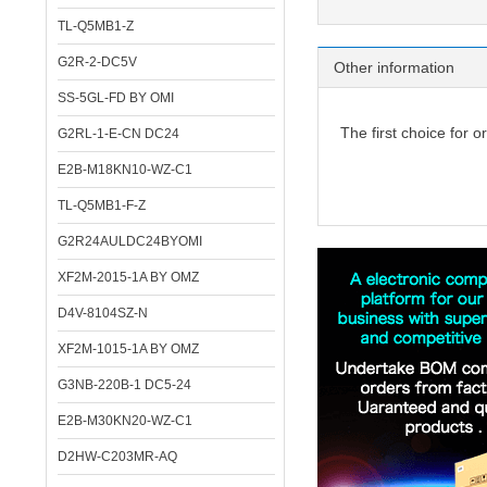
TL-Q5MB1-Z
G2R-2-DC5V
Other information
SS-5GL-FD BY OMI
The first choice for o
G2RL-1-E-CN DC24
E2B-M18KN10-WZ-C1
TL-Q5MB1-F-Z
G2R24AULDC24BYOMI
XF2M-2015-1A BY OMZ
D4V-8104SZ-N
XF2M-1015-1A BY OMZ
G3NB-220B-1 DC5-24
E2B-M30KN20-WZ-C1
D2HW-C203MR-AQ