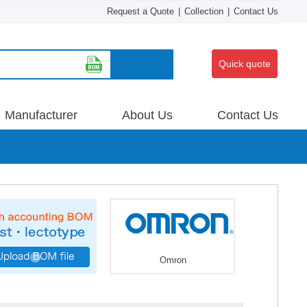
Request a Quote
|
Collection
|
Contact Us
Search
Quick quote
Manufacturer
About Us
Contact Us
Omron