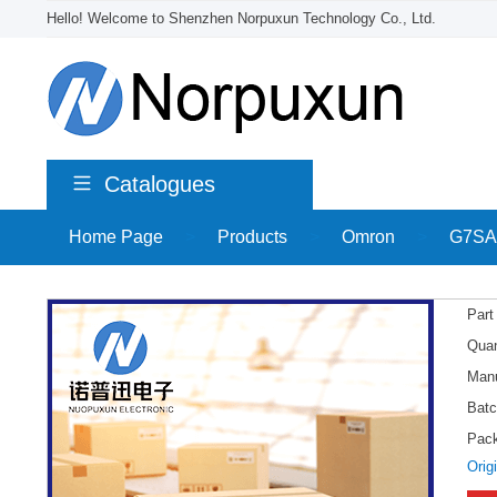
Hello! Welcome to Shenzhen Norpuxun Technology Co., Ltd.
Catalogues
Home Page
>
Products
>
Omron
>
G7SA
Part
Quan
Manu
Batc
Pac
Orig