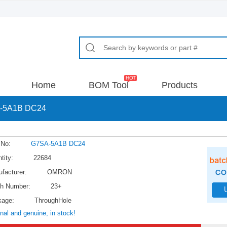
Home
BOM Tool
Products
-5A1B DC24
 No:
G7SA-5A1B DC24
tity:
22684
facturer:
OMRON
h Number:
23+
kage:
ThroughHole
inal and genuine, in stock!