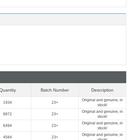
Quantity
Batch Number
Description
Original and genuine, in
1934
23+
stock!
Original and genuine, in
8972
23+
stock!
Original and genuine, in
6494
23+
stock!
Original and genuine, in
4584
23+
stock!