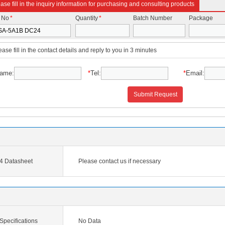
ase fill in the inquiry information for purchasing and consulting products
t No
*
Quantity
*
Batch Number
Package
ease fill in the contact details and reply to you in 3 minutes
ame:
*
Tel:
*
Email:
Submit Request
 Datasheet
Please contact us if necessary
pecifications
No Data