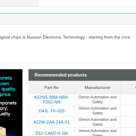
riginal chips is Nuoxun Electronic Technology - starting from the core
Recommended products
Part No
Manufacturer
A22NS-3BM-NBA-
Omron Automation and
P202-NN
Safety
Omron Automation and
D4JL-TK-029
Safety
Omron Automation and
A22W-2AA-24A-01
Safety
Omron Automation and
E52-CA6D-N 2M
Safety