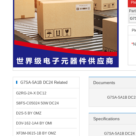
Ple
Par
Pl
*
N
G7SA-5A1B DC24 Related
Documents
Products
G2RG-2A-X DC12
G7SA-5A1B DC24
S8FS-C05024 50W DC24
D2S-5 BY OMZ
Specifications
D3V-162-1A4 BY OMI
XF3M-0615-1B BY OMZ
G7SA-5A1B DC24 S