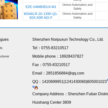
Omron Automation and
E2E-X4MB3DL8-M1
Safety
MS46LR-20-1390-Q1-
Omron Automation and
50X-50R-NO-F
Safety
ogues
Shenzhen Norpuxun Technology Co., Ltd.
ts
Tel：0755-83210517
cturer
Mobile phone：18928437827
Fax：0755-83210517
Email：2851856884@qq.com
QQ：1420699951|1241430060|605001023
Company Address：Shenzhen Futian Distric
Huishang Center 3809