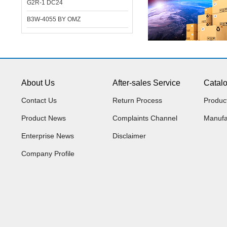
G2R-1 DC24
B3W-4055 BY OMZ
About Us
After-sales Service
Catal
Contact Us
Return Process
Produc
Product News
Complaints Channel
Manufa
Enterprise News
Disclaimer
Company Profile