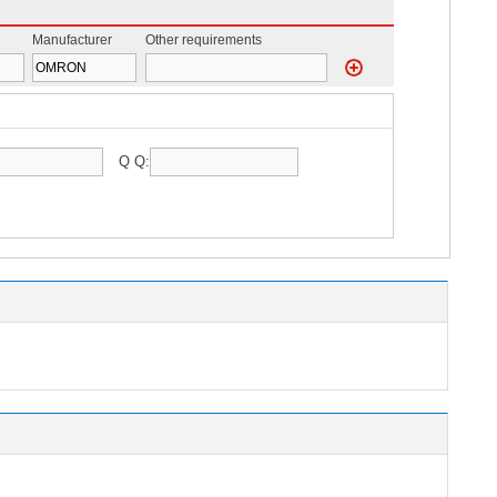
Manufacturer
Other requirements
Q Q: