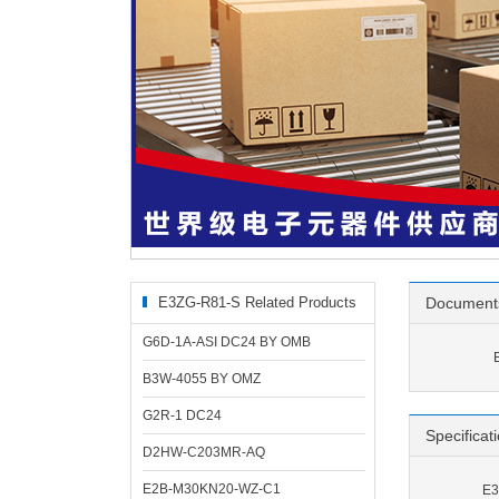
E3ZG-R81-S Related Products
Document
G6D-1A-ASI DC24 BY OMB
B3W-4055 BY OMZ
G2R-1 DC24
Specificat
D2HW-C203MR-AQ
E2B-M30KN20-WZ-C1
E3