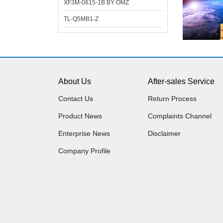
XF3M-0615-1B BY OMZ
TL-Q5MB1-Z
About Us
After-sales Service
Contact Us
Return Process
Product News
Complaints Channel
Enterprise News
Disclaimer
Company Profile