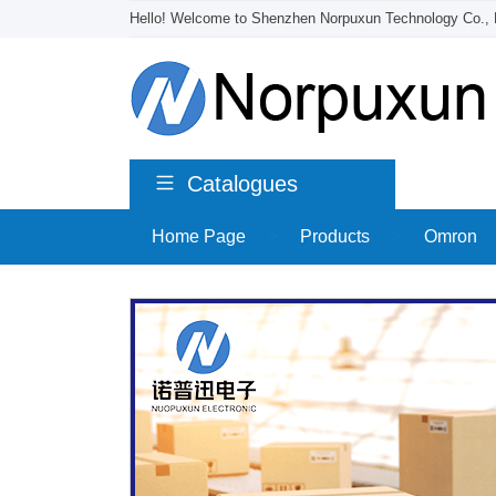
Hello! Welcome to Shenzhen Norpuxun Technology Co., 
Catalogues
Home Page
>
Products
>
Omron