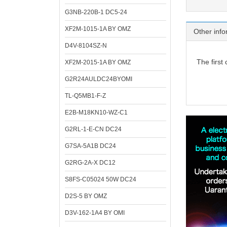
G3NB-220B-1 DC5-24
XF2M-1015-1A BY OMZ
Other info
D4V-8104SZ-N
The first
XF2M-2015-1A BY OMZ
G2R24AULDC24BYOMI
TL-Q5MB1-F-Z
E2B-M18KN10-WZ-C1
G2RL-1-E-CN DC24
G7SA-5A1B DC24
G2RG-2A-X DC12
S8FS-C05024 50W DC24
D2S-5 BY OMZ
D3V-162-1A4 BY OMI