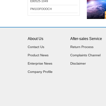
E80525-1049
PM103FOOOCH
About Us
After-sales Service
Contact Us
Return Process
Product News
Complaints Channel
Enterprise News
Disclaimer
Company Profile