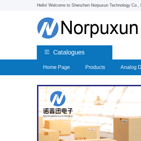
Hello! Welcome to Shenzhen Norpuxun Technology Co., 
Catalogues
Home Page
>
Products
>
Analog D