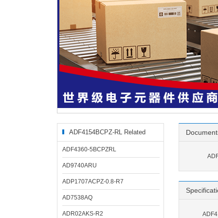
ADF4154BCPZ-RL Related
Document
Products
ADF4360-5BCPZRL
ADF
AD9740ARU
ADP1707ACPZ-0.8-R7
Specificat
AD7538AQ
ADR02AKS-R2
ADF41