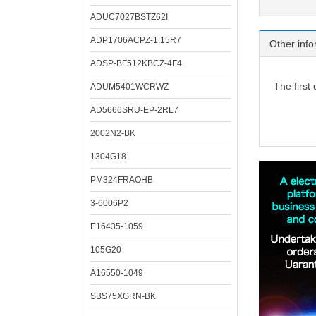
ADUC7027BSTZ62I
ADP1706ACPZ-1.15R7
Other info
ADSP-BF512KBCZ-4F4
The first
ADUM5401WCRWZ
AD5666SRU-EP-2RL7
2002N2-BK
1304G18
PM324FRAOHB
3-6006P2
E16435-1059
105G20
A16550-1049
SBS75XGRN-BK