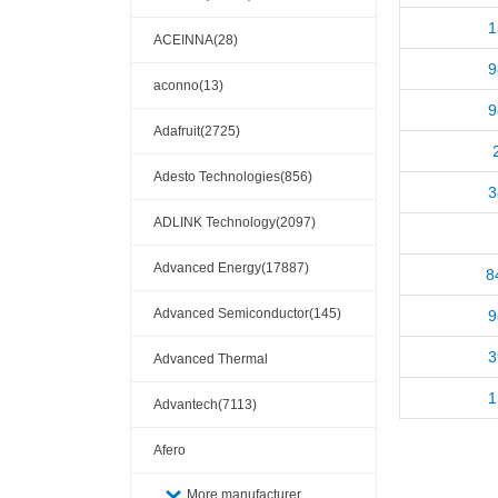
1
ACEINNA(28)
9
aconno(13)
9
Adafruit(2725)
Adesto Technologies(856)
3
ADLINK Technology(2097)
Advanced Energy(17887)
8
Advanced Semiconductor(145)
9
3
Advanced Thermal
1
Solutions(110404)
Advantech(7113)
Afero
More manufacturer