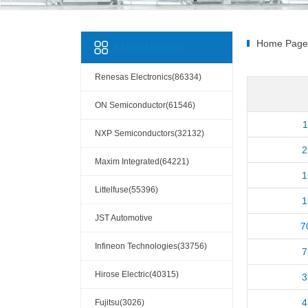
Home Page
Manufacturer
Renesas Electronics(86334)
ON Semiconductor(61546)
1
NXP Semiconductors(32132)
2
Maxim Integrated(64221)
1
Littelfuse(55396)
1
JST Automotive
7
Connectors(10110)
Infineon Technologies(33756)
7
Hirose Electric(40315)
3
4
Fujitsu(3026)