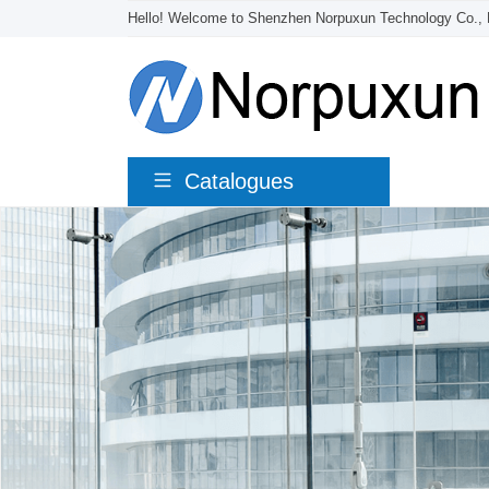
Hello! Welcome to Shenzhen Norpuxun Technology Co., 
Catalogues