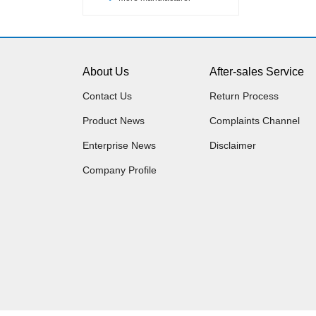
About Us
After-sales Service
Contact Us
Return Process
Product News
Complaints Channel
Enterprise News
Disclaimer
Company Profile