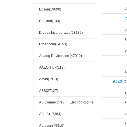
3
Epson(19690)
Coilcraft(133)
3
Diodes Incorporated(28139)
3
Broadcom(14153)
9
Analog Devices Inc.(47012)
AAEON UP(119)
1
Aavid(1913)
6442-R
ABB(27127)
2
AB Connectors / TT Electronics(44)
3
6
ABLIC(17364)
3
Abracon(79916)