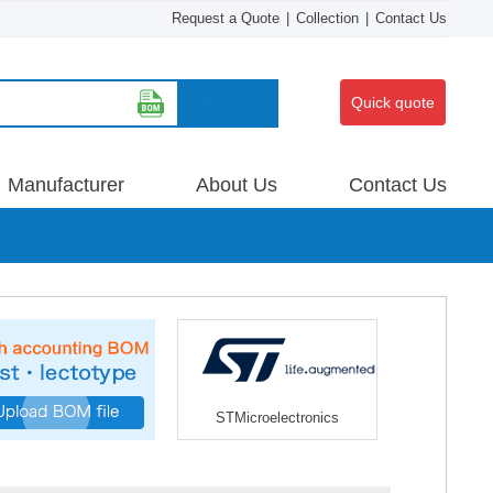
Request a Quote
|
Collection
|
Contact Us
Search
Quick quote
Manufacturer
About Us
Contact Us
STMicroelectronics