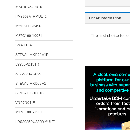
M74HC4520B1R
PM8903ATRMULT1
Other information
M29F200BB45N1
The first choice for o
M27C160-100F1
SMAJ 18A
STEVAL-MKI121V1B
L9930PD13TR
ST72C314J4B6
STEVAL-MKI075V1
STM32F050C6T6
VNP7N04-E
M27C1001-15F1
LDS3985PU33RYMULT1