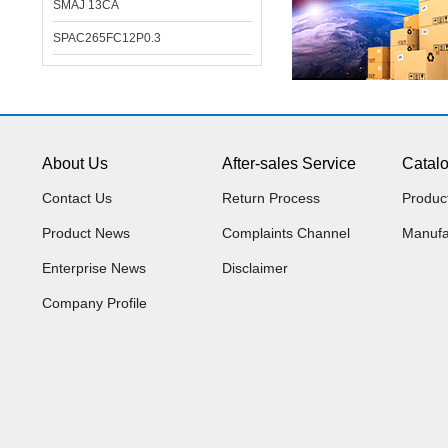
SMAJ 13CA
SPAC265FC12P0.3
About Us
After-sales Service
Catal
Contact Us
Return Process
Produc
Product News
Complaints Channel
Manufa
Enterprise News
Disclaimer
Company Profile