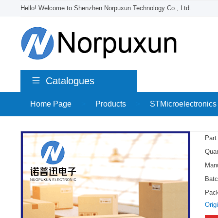
Hello! Welcome to Shenzhen Norpuxun Technology Co., Ltd.
Catalogues
Home Page
>
Products
>
STMicroelectronics
Part
Quan
Manu
Batc
Pac
Orig