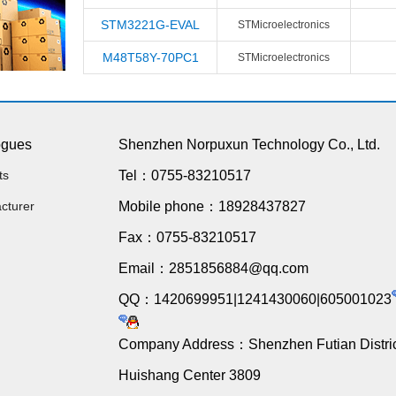
STM3221G-EVAL
STMicroelectronics
M48T58Y-70PC1
STMicroelectronics
ogues
Shenzhen Norpuxun Technology Co., Ltd.
ts
Tel：0755-83210517
cturer
Mobile phone：18928437827
Fax：0755-83210517
Email：2851856884@qq.com
QQ：1420699951|1241430060|605001023
Company Address：Shenzhen Futian Distric
Huishang Center 3809