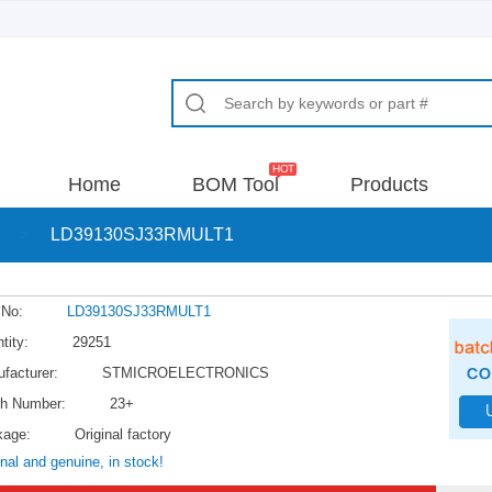
Home
BOM Tool
Products
>
LD39130SJ33RMULT1
 No:
LD39130SJ33RMULT1
tity:
29251
facturer:
STMICROELECTRONICS
h Number:
23+
kage:
Original factory
inal and genuine, in stock!