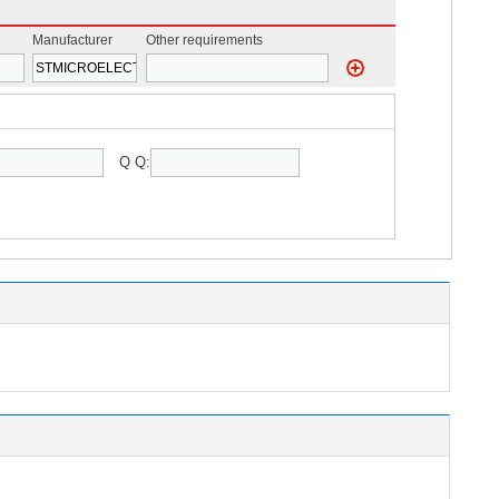
Manufacturer
Other requirements
Q Q: