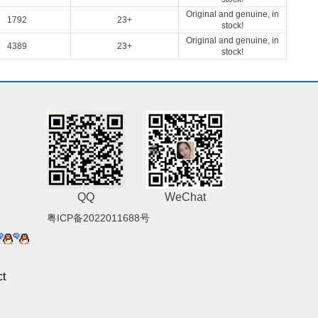
Original and genuine, in
1792
23+
stock!
Original and genuine, in
4389
23+
stock!
QQ
WeChat
粤ICP备2022011688号
t