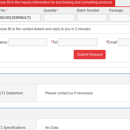
ase fill in the inquiry information for purchasing and consulting products
t No
*
Quantity
*
Batch Number
Package
ease fill in the contact details and reply to you in 3 minutes
ame:
*
Tel:
*
Email:
Submit Request
T1 Datasheet
Please contact us if necessary
Specifications
No Data