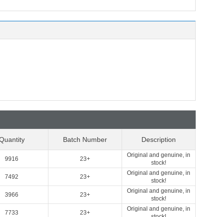
Quantity
Batch Number
Description
Original and genuine, in
9916
23+
stock!
Original and genuine, in
7492
23+
stock!
Original and genuine, in
3966
23+
stock!
Original and genuine, in
7733
23+
stock!