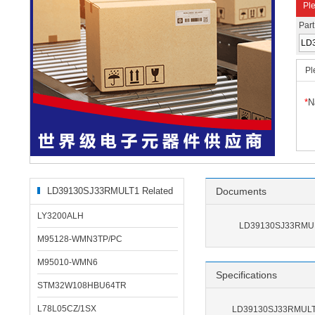
Ple
Par
Pl
*
N
LD39130SJ33RMULT1 Related
Documents
Products
LY3200ALH
LD39130SJ33RMUL
M95128-WMN3TP/PC
M95010-WMN6
Specifications
STM32W108HBU64TR
L78L05CZ/1SX
LD39130SJ33RMULT1 