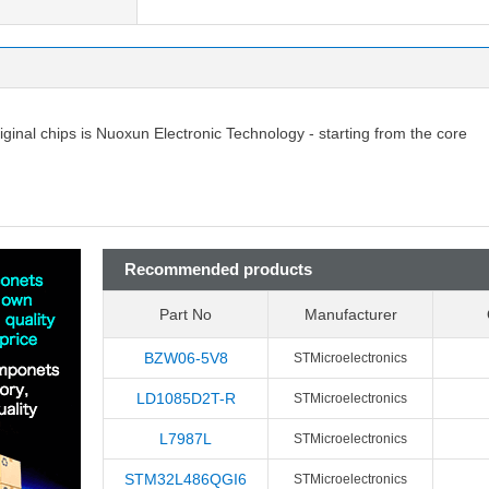
riginal chips is Nuoxun Electronic Technology - starting from the core
Recommended products
Part No
Manufacturer
BZW06-5V8
STMicroelectronics
LD1085D2T-R
STMicroelectronics
L7987L
STMicroelectronics
STM32L486QGI6
STMicroelectronics