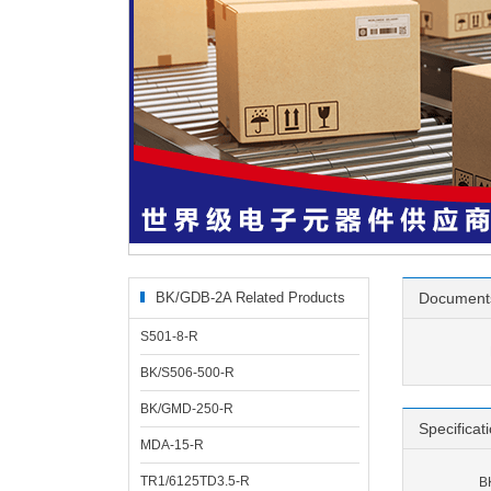
BK/GDB-2A Related Products
Document
S501-8-R
BK/S506-500-R
BK/GMD-250-R
Specificat
MDA-15-R
TR1/6125TD3.5-R
B