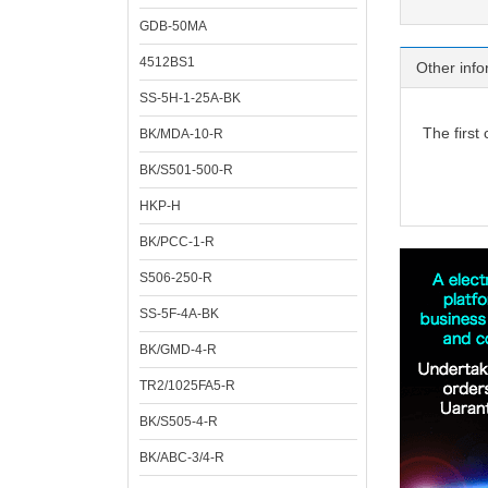
GDB-50MA
4512BS1
Other info
SS-5H-1-25A-BK
The first
BK/MDA-10-R
BK/S501-500-R
HKP-H
BK/PCC-1-R
S506-250-R
SS-5F-4A-BK
BK/GMD-4-R
TR2/1025FA5-R
BK/S505-4-R
BK/ABC-3/4-R