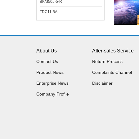
BK/S505-5-R
TDC11-5A
About Us
After-sales Service
Contact Us
Return Process
Product News
Complaints Channel
Enterprise News
Disclaimer
Company Profile