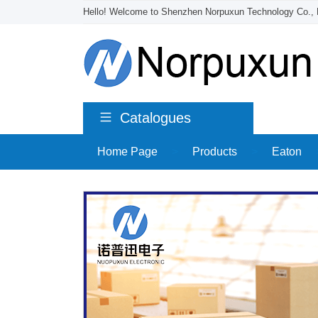
Hello! Welcome to Shenzhen Norpuxun Technology Co., 
Catalogues
Home Page
>
Products
>
Eaton