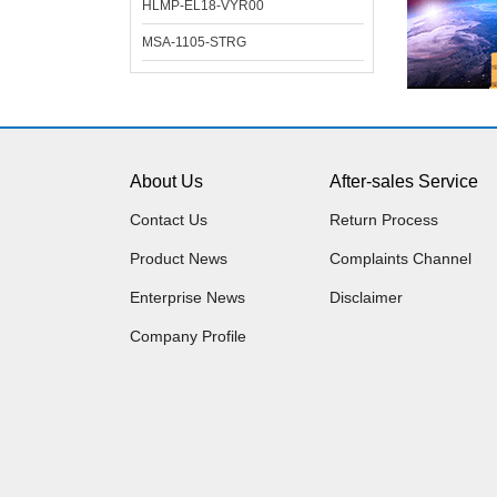
HLMP-EL18-VYR00
MSA-1105-STRG
About Us
After-sales Service
Contact Us
Return Process
Product News
Complaints Channel
Enterprise News
Disclaimer
Company Profile