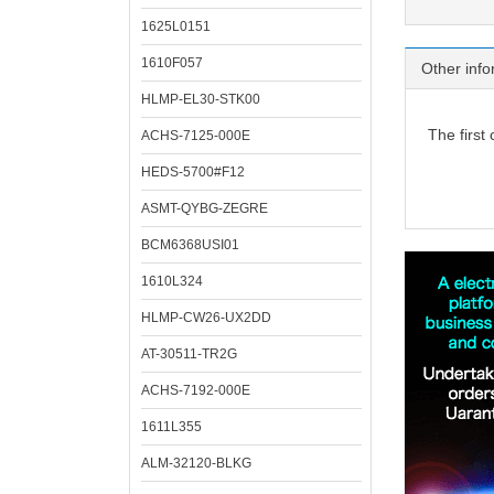
1625L0151
1610F057
Other info
HLMP-EL30-STK00
The first
ACHS-7125-000E
HEDS-5700#F12
ASMT-QYBG-ZEGRE
BCM6368USI01
1610L324
HLMP-CW26-UX2DD
AT-30511-TR2G
ACHS-7192-000E
1611L355
ALM-32120-BLKG