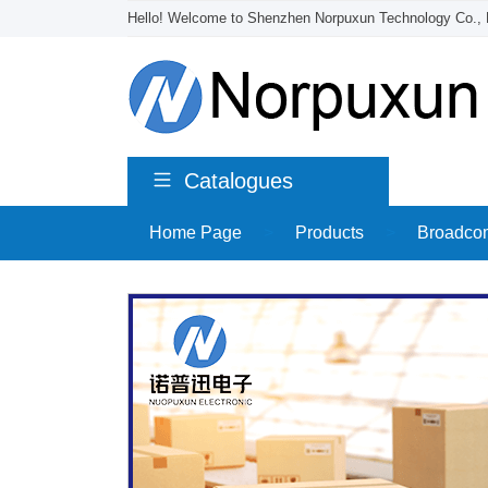
Hello! Welcome to Shenzhen Norpuxun Technology Co., 
Catalogues
Home Page
>
Products
>
Broadco