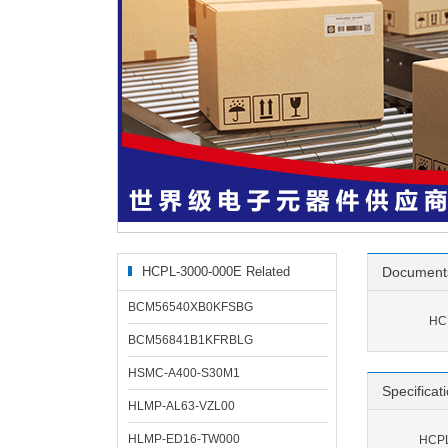
HCPL-3000-000E Related
Document
Products
BCM56540XB0KFSBG
HC
BCM56841B1KFRBLG
HSMC-A400-S30M1
Specificat
HLMP-AL63-VZL00
HLMP-ED16-TW000
HCPL