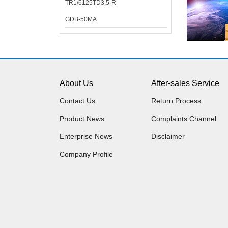
TR1/6125TD3.5-R
GDB-50MA
About Us
After-sales Service
Contact Us
Return Process
Product News
Complaints Channel
Enterprise News
Disclaimer
Company Profile