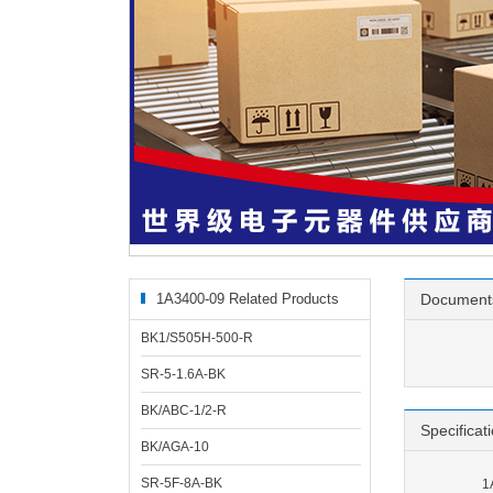
1A3400-09 Related Products
Document
BK1/S505H-500-R
SR-5-1.6A-BK
BK/ABC-1/2-R
Specificat
BK/AGA-10
SR-5F-8A-BK
1