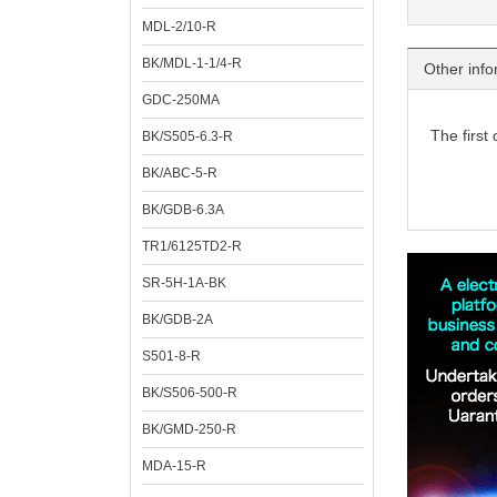
MDL-2/10-R
BK/MDL-1-1/4-R
Other info
GDC-250MA
The first
BK/S505-6.3-R
BK/ABC-5-R
BK/GDB-6.3A
TR1/6125TD2-R
SR-5H-1A-BK
BK/GDB-2A
S501-8-R
BK/S506-500-R
BK/GMD-250-R
MDA-15-R