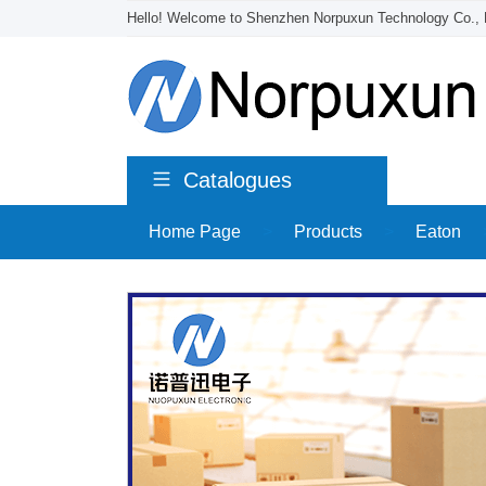
Hello! Welcome to Shenzhen Norpuxun Technology Co., 
Catalogues
Home Page
>
Products
>
Eaton