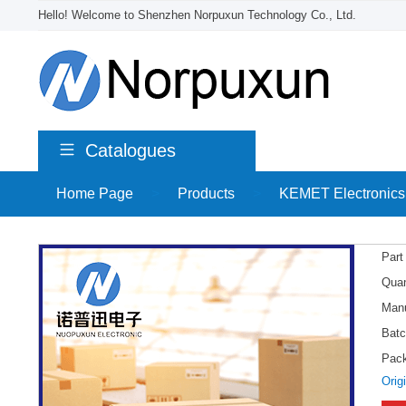
Hello! Welcome to Shenzhen Norpuxun Technology Co., Ltd.
Catalogues
Home Page
>
Products
>
KEMET Electronics
Part
Quan
Manu
Batc
Pac
Orig