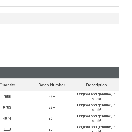
Quantity
Batch Number
Description
Original and genuine, in
7696
23+
stock!
Original and genuine, in
9793
23+
stock!
Original and genuine, in
4874
23+
stock!
Original and genuine, in
1118
23+
stock!