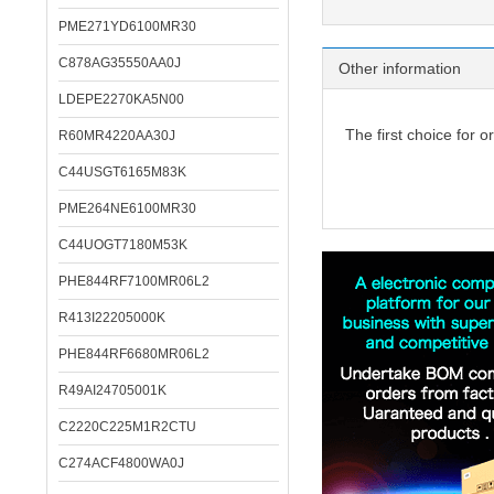
PME271YD6100MR30
C878AG35550AA0J
Other information
LDEPE2270KA5N00
The first choice for o
R60MR4220AA30J
C44USGT6165M83K
PME264NE6100MR30
C44UOGT7180M53K
PHE844RF7100MR06L2
R413I22205000K
PHE844RF6680MR06L2
R49AI24705001K
C2220C225M1R2CTU
C274ACF4800WA0J