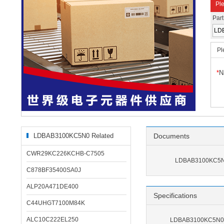
Ple
Par
Pl
*
N
LDBAB3100KC5N0 Related
Documents
Products
CWR29KC226KCHB-C7505
LDBAB3100KC5N0
C878BF35400SA0J
ALP20A471DE400
Specifications
C44UHGT7100M84K
ALC10C222EL250
LDBAB3100KC5N0 S