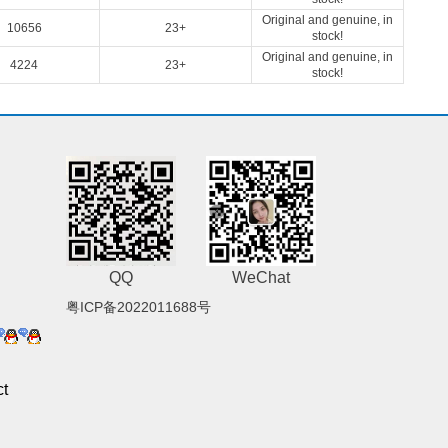
Original and genuine, in
10656
23+
stock!
Original and genuine, in
4224
23+
stock!
QQ
WeChat
粤ICP备2022011688号
t