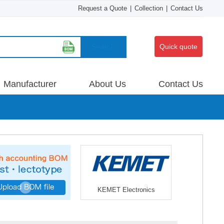
Request a Quote
|
Collection
|
Contact Us
Search
Quick quote
Manufacturer
About Us
Contact Us
KEMET Electronics