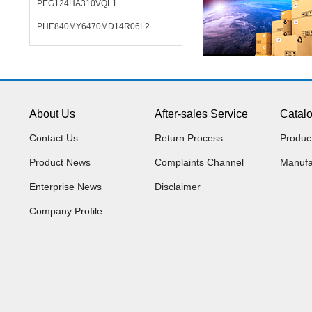
PEG124HA310VQL1
PHE840MY6470MD14R06L2
About Us
After-sales Service
Catal
Contact Us
Return Process
Produc
Product News
Complaints Channel
Manufa
Enterprise News
Disclaimer
Company Profile