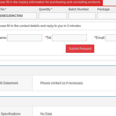
ase fill in the inquiry information for purchasing and consulting products
t No
*
Quantity
*
Batch Number
Package
ease fill in the contact details and reply to you in 3 minutes
ame:
*
Tel:
*
Email:
Submit Request
 Datasheet
Please contact us if necessary
pecifications
No Data