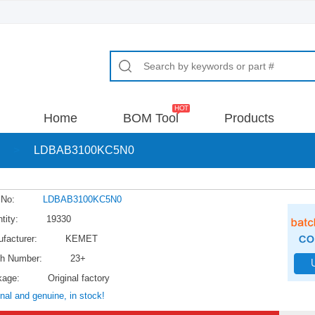
Home
BOM Tool
Products
>
LDBAB3100KC5N0
 No:
LDBAB3100KC5N0
tity:
19330
facturer:
KEMET
h Number:
23+
kage:
Original factory
inal and genuine, in stock!