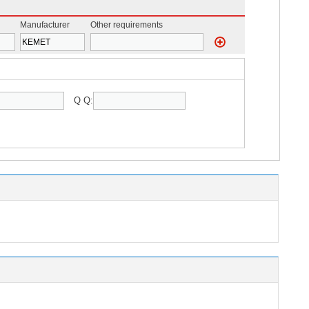
Manufacturer
Other requirements
Q Q: