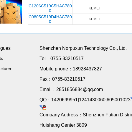
C1206C519C5HAC780
KEMET
0
C0805C519D4HAC780
KEMET
0
ogues
Shenzhen Norpuxun Technology Co., Ltd.
ts
Tel：0755-83210517
cturer
Mobile phone：18928437827
Fax：0755-83210517
Email：2851856884@qq.com
QQ：1420699951|1241430060|605001023
Company Address：Shenzhen Futian Distric
Huishang Center 3809