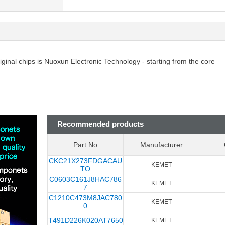
riginal chips is Nuoxun Electronic Technology - starting from the core
Recommended products
Part No
Manufacturer
CKC21X273FDGACAU
KEMET
TO
C0603C161J8HAC786
KEMET
7
C1210C473M8JAC780
KEMET
0
T491D226K020AT7650
KEMET