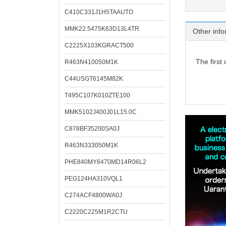
C410C331J1H5TAAUTO
MMK22.5475K63D13L4TR
Other info
C2225X103KGRACT500
The first
R463N410050M1K
C44USGT6145M82K
T495C107K010ZTE100
MMK5102J400J01L15.0C
C878BF35200SA0J
R463N333050M1K
PHE840MY6470MD14R06L2
PEG124HA310VQL1
C274ACF4800WA0J
C2220C225M1R2CTU