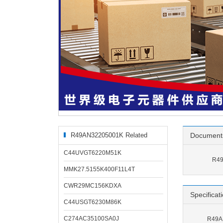
R49AN32205001K Related
Document
Products
C44UVGT6220M51K
R49
MMK27.5155K400F11L4T
CWR29MC156KDXA
Specificat
C44USGT6230M86K
C274AC35100SA0J
R49AN