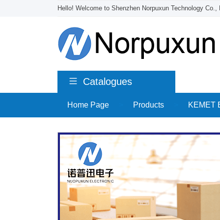
Hello! Welcome to Shenzhen Norpuxun Technology Co., 
Catalogues
Home Page
>
Products
>
KEMET El