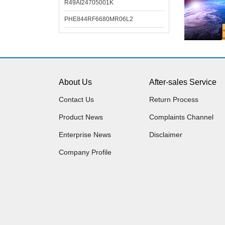
R49AI24705001K
PHE844RF6680MR06L2
About Us
After-sales Service
Contact Us
Return Process
Product News
Complaints Channel
Enterprise News
Disclaimer
Company Profile