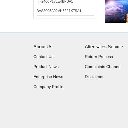
IFF2400P17LE4BPSA1
BAS3005A02VH6327XTSA1
About Us
After-sales Service
Contact Us
Return Process
Product News
Complaints Channel
Enterprise News
Disclaimer
Company Profile