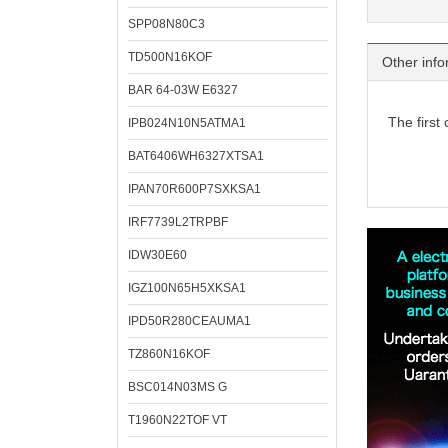
SPP08N80C3
TD500N16KOF
Other info
BAR 64-03W E6327
The first
IPB024N10N5ATMA1
BAT6406WH6327XTSA1
IPAN70R600P7SXKSA1
IRF7739L2TRPBF
IDW30E60
IGZ100N65H5XKSA1
IPD50R280CEAUMA1
TZ860N16KOF
BSC014N03MS G
T1960N22TOF VT