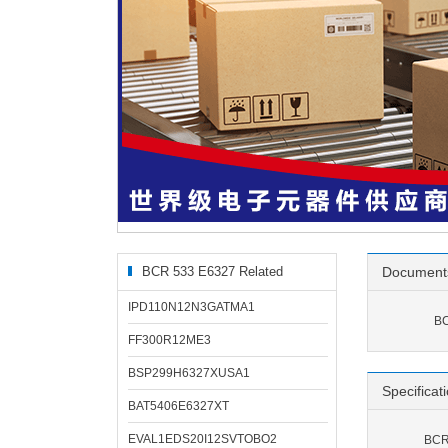
BCR 533 E6327 Related
Document
Products
IPD110N12N3GATMA1
BC
FF300R12ME3
BSP299H6327XUSA1
Specificat
BAT5406E6327XT
EVAL1EDS20I12SVTOBO2
BCR 