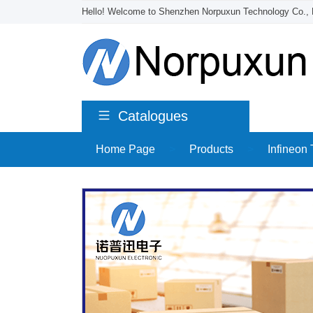
Hello! Welcome to Shenzhen Norpuxun Technology Co., 
Catalogues
Home Page
>
Products
>
Infineon