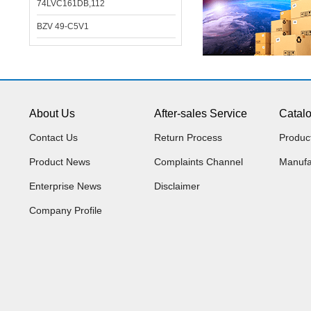
74LVC161DB,112
BZV 49-C5V1
About Us
After-sales Service
Catal
Contact Us
Return Process
Produc
Product News
Complaints Channel
Manufa
Enterprise News
Disclaimer
Company Profile