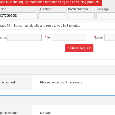
ase fill in the inquiry information for purchasing and consulting products
t No
*
Quantity
*
Batch Number
Package
ease fill in the contact details and reply to you in 3 minutes
ame:
*
Tel:
*
Email:
Submit Request
Datasheet
Please contact us if necessary
cifications
No Data