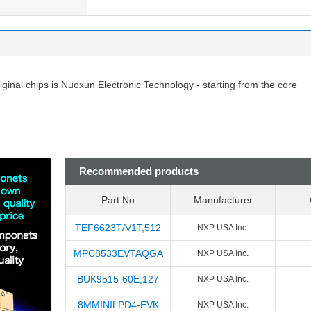
riginal chips is Nuoxun Electronic Technology - starting from the core
Recommended products
Part No
Manufacturer
TEF6623T/V1T,512
NXP USA Inc.
MPC8533EVTAQGA
NXP USA Inc.
BUK9515-60E,127
NXP USA Inc.
8MMINILPD4-EVK
NXP USA Inc.