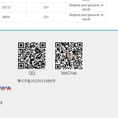
Original and genuine, in
10717
23+
stock!
Original and genuine, in
8604
23+
stock!
QQ
WeChat
粤ICP备2022011688号
t