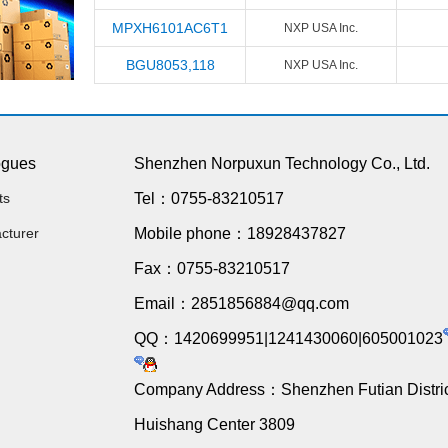
MPXH6101AC6T1
NXP USA Inc.
BGU8053,118
NXP USA Inc.
ogues
Shenzhen Norpuxun Technology Co., Ltd.
ts
Tel：0755-83210517
cturer
Mobile phone：18928437827
Fax：0755-83210517
Email：2851856884@qq.com
QQ：1420699951|1241430060|605001023
Company Address：Shenzhen Futian Distric
Huishang Center 3809