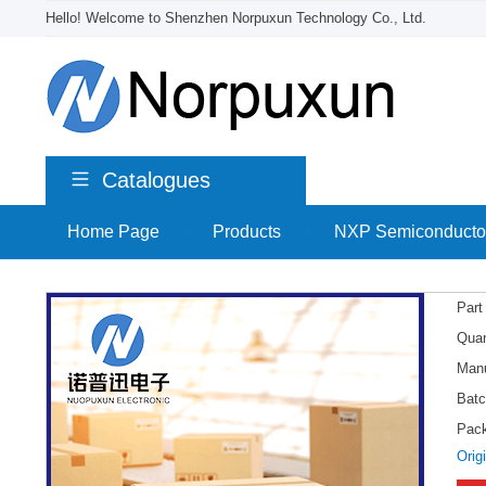
Hello! Welcome to Shenzhen Norpuxun Technology Co., Ltd.
Catalogues
Home Page
>
Products
>
NXP Semiconducto
Part
Quan
Manu
Batc
Pac
Orig