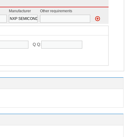
Manufacturer
Other requirements
Q Q: