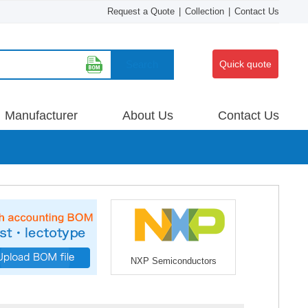
Request a Quote
|
Collection
|
Contact Us
Search
Quick quote
Manufacturer
About Us
Contact Us
NXP Semiconductors