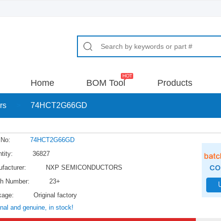
Home
BOM Tool
Products
rs
>
74HCT2G66GD
 No:
74HCT2G66GD
tity:
36827
facturer:
NXP SEMICONDUCTORS
h Number:
23+
kage:
Original factory
inal and genuine, in stock!