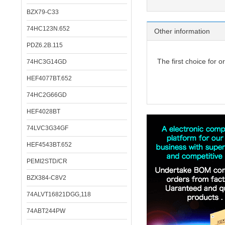
BZX79-C33
74HC123N.652
Other information
PDZ6.2B.115
The first choice for o
74HC3G14GD
HEF4077BT.652
74HC2G66GD
HEF4028BT
74LVC3G34GF
HEF4543BT.652
PEMI2STD/CR
BZX384-C8V2
74ALVT16821DGG,118
74ABT244PW