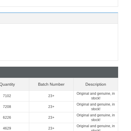
Quantity
Batch Number
Description
Original and genuine, in
7102
23+
stock!
Original and genuine, in
7208
23+
stock!
Original and genuine, in
6226
23+
stock!
Original and genuine, in
4629
23+
stock!