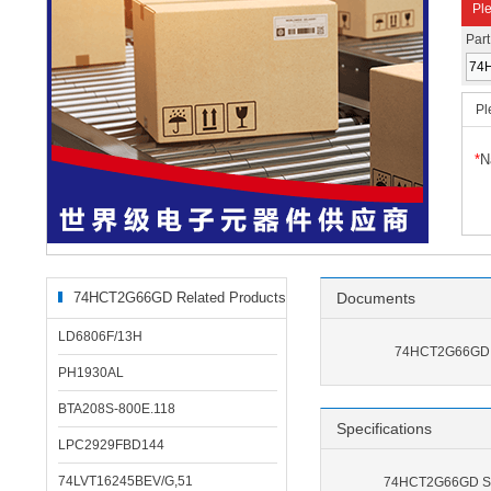
Ple
Par
Pl
*
N
74HCT2G66GD Related Products
Documents
LD6806F/13H
74HCT2G66GD 
PH1930AL
BTA208S-800E.118
Specifications
LPC2929FBD144
74LVT16245BEV/G,51
74HCT2G66GD Spe